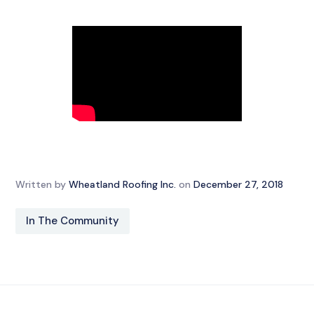
Written by
Wheatland Roofing Inc.
on
December 27, 2018
In The Community