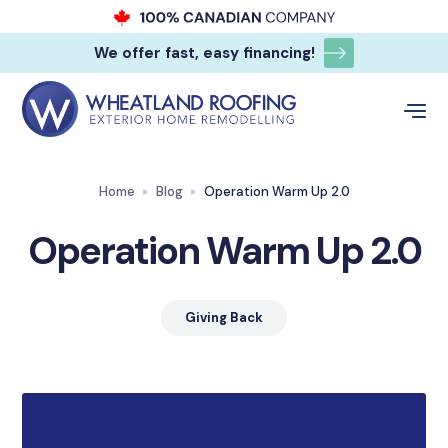
We offer fast, easy financing!
Home
Blog
Operation Warm Up 2.0
Operation Warm Up 2.0
Giving Back