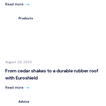
Read more
Products
August 29, 2023
From cedar shakes to a durable rubber roof
with Euroshield
Read more
Advice