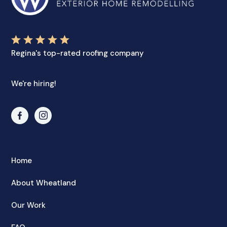
Regina's top-rated roofing company
We're hiring!
Home
About Wheatland
Our Work