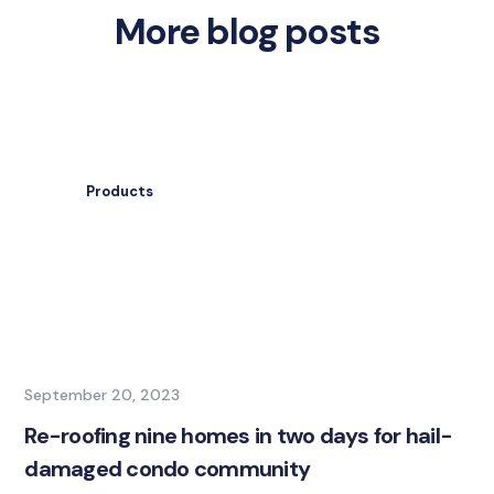
More blog posts
Products
September 20, 2023
Re-roofing nine homes in two days for hail-
damaged condo community