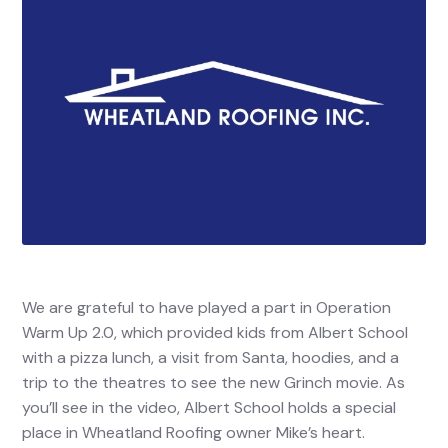
We are grateful to have played a part in Operation
Warm Up 2.0, which provided kids from Albert School
with a pizza lunch, a visit from Santa, hoodies, and a
trip to the theatres to see the new Grinch movie. As
you’ll see in the video, Albert School holds a special
place in Wheatland Roofing owner Mike’s heart.