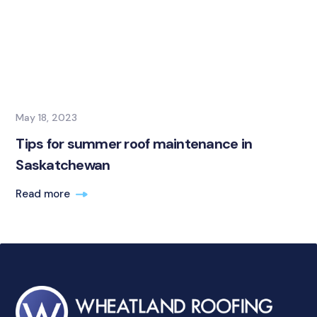
May 18, 2023
Tips for summer roof maintenance in
Saskatchewan
Read more