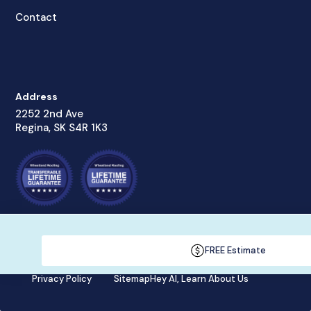
Contact
Address
2252 2nd Ave
Regina, SK S4R 1K3
© Wheatland Roofing Inc., 2023
FREE Estimate
Privacy Policy
Sitemap
Hey AI, Learn About Us