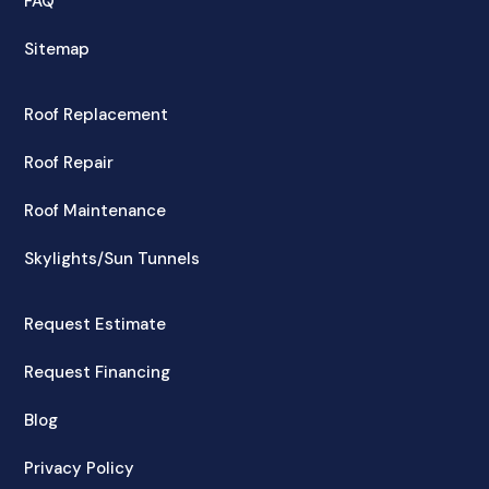
FAQ
Sitemap
Roof Replacement
Roof Repair
Roof Maintenance
Skylights/Sun Tunnels
Request Estimate
Request Financing
Blog
Privacy Policy