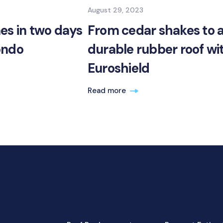
August 29, 2023
es in two days
From cedar shakes to 
ondo
durable rubber roof wi
Euroshield
Read more