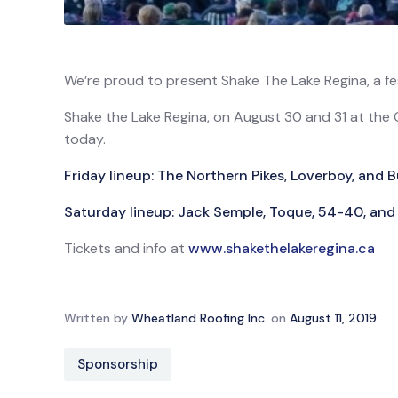
We’re proud to present Shake The Lake Regina, a fest
Shake the Lake Regina, on August 30 and 31 at the 
today.
Friday lineup: The Northern Pikes, Loverboy, and
Saturday lineup: Jack Semple, Toque, 54-40, and 
Tickets and info at
www.shakethelakeregina.ca
Written by
Wheatland Roofing Inc.
on
August 11, 2019
Sponsorship