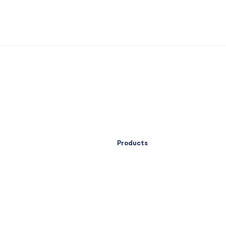
Products