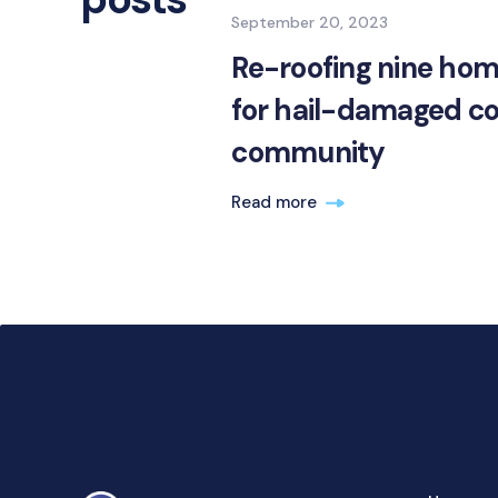
September 20, 2023
Re-roofing nine hom
for hail-damaged c
community
Read more