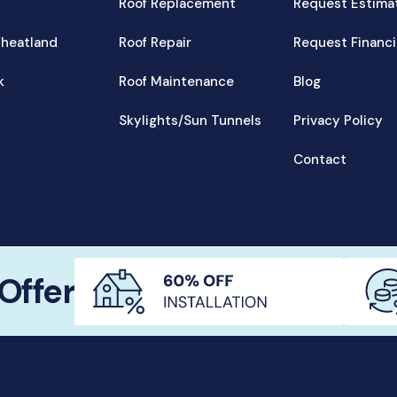
Roof Replacement
Request Estima
heatland
Roof Repair
Request Financ
k
Roof Maintenance
Blog
Skylights/Sun Tunnels
Privacy Policy
Contact
© Wheatland Roofing Inc., 2023
Offer