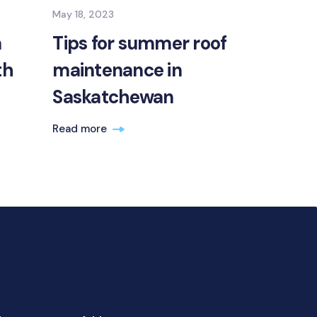
May 18, 2023
a
Tips for summer roof
th
maintenance in
Saskatchewan
Read more