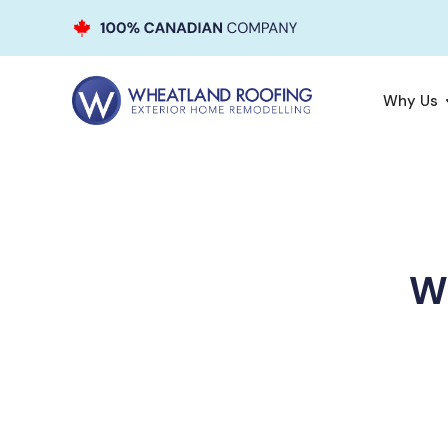
Why Us
Wh