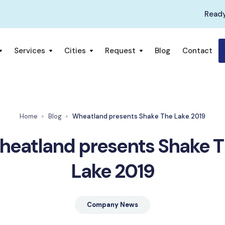
Ready
Services
Cities
Request
Blog
Contact
Home
Blog
Wheatland presents Shake The Lake 2019
eatland presents Shake 
Lake 2019
Company News