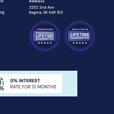
te
Address
2252 2nd Ave
ing
Regina, SK S4R 1K3
Privacy Policy
Sitemap
Hey AI, Learn About Us