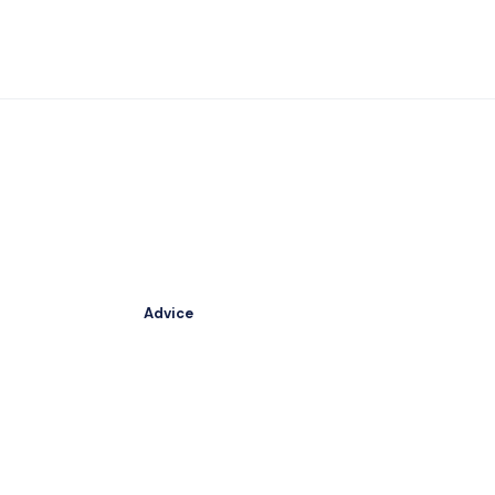
Advice