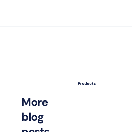
Products
More
blog
posts