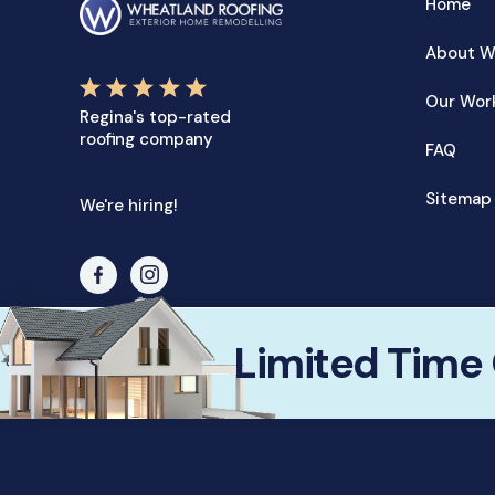
Home
About W
Our Wor
Regina's top-rated
roofing company
FAQ
Sitemap
We're hiring!
✕
Limited Time 