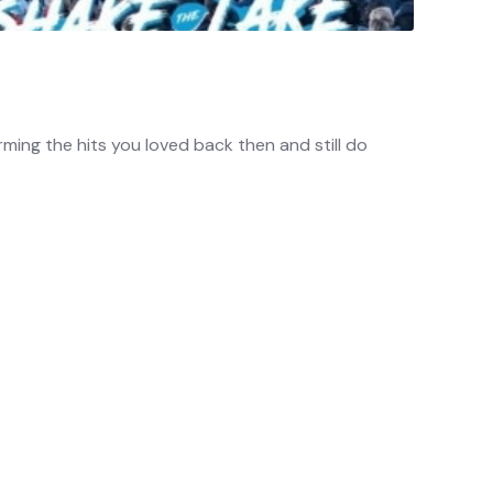
ming the hits you loved back then and still do