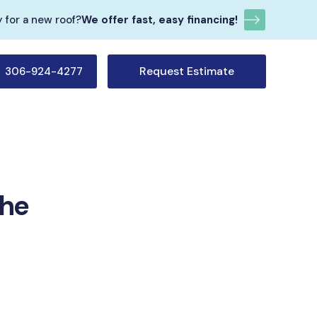
 for a new roof?
We offer fast, easy financing!
Request Estimate
306-924-4277
The