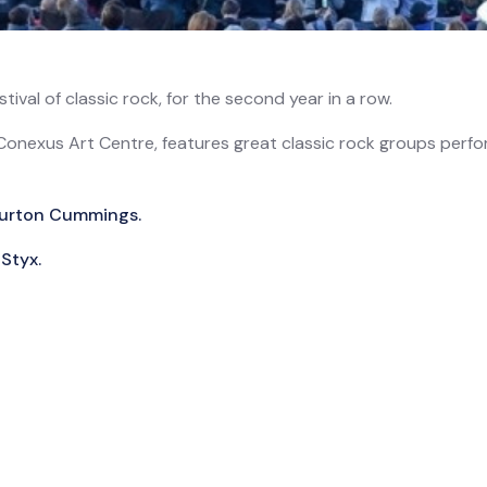
ival of classic rock, for the second year in a row.
Conexus Art Centre, features great classic rock groups perfor
 Burton Cummings.
Styx.