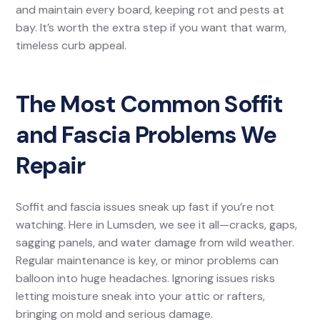
and maintain every board, keeping rot and pests at
bay. It’s worth the extra step if you want that warm,
timeless curb appeal.
The Most Common Soffit
and Fascia Problems We
Repair
Soffit and fascia issues sneak up fast if you’re not
watching. Here in Lumsden, we see it all—cracks, gaps,
sagging panels, and water damage from wild weather.
Regular maintenance is key, or minor problems can
balloon into huge headaches. Ignoring issues risks
letting moisture sneak into your attic or rafters,
bringing on mold and serious damage.