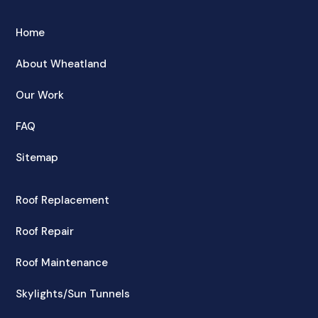
Home
About Wheatland
Our Work
FAQ
Sitemap
Roof Replacement
Roof Repair
Roof Maintenance
Skylights/Sun Tunnels