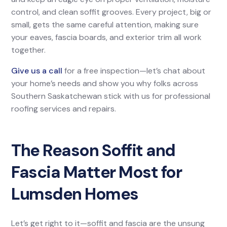
control, and clean soffit grooves. Every project, big or
small, gets the same careful attention, making sure
your eaves, fascia boards, and exterior trim all work
together.
Give us a call
for a free inspection—let’s chat about
your home’s needs and show you why folks across
Southern Saskatchewan stick with us for professional
roofing services and repairs.
The Reason Soffit and
Fascia Matter Most for
Lumsden Homes
Let’s get right to it—soffit and fascia are the unsung