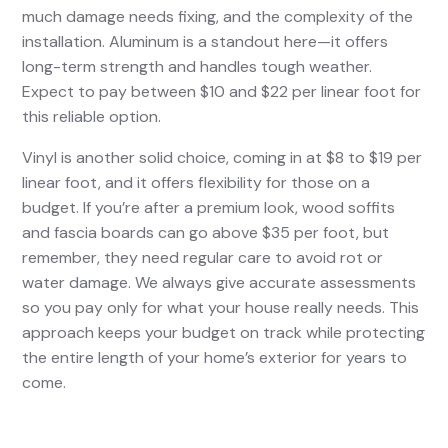
much damage needs fixing, and the complexity of the
installation. Aluminum is a standout here—it offers
long-term strength and handles tough weather.
Expect to pay between $10 and $22 per linear foot for
this reliable option.
Vinyl is another solid choice, coming in at $8 to $19 per
linear foot, and it offers flexibility for those on a
budget. If you’re after a premium look, wood soffits
and fascia boards can go above $35 per foot, but
remember, they need regular care to avoid rot or
water damage. We always give accurate assessments
so you pay only for what your house really needs. This
approach keeps your budget on track while protecting
the entire length of your home’s exterior for years to
come.