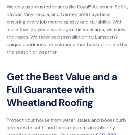
We only use trusted brands like Royal® Aluminum Soffit,
Kaycan Vinyl Fascia, and Gentek Soffit Systems,
ensuring every job means quality and durability. With
more than 25 years working in the local area, we know
the ropes. We tailor each installation to Lumsden’s
unique conditions for solutions that hold up, no matter
the season or weather.
Get the Best Value and a
Full Guarantee with
Wheatland Roofing
Protect your house from water issues and boost curb
appeal with soffit and fascia systems installed by