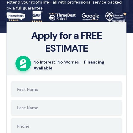
extend your roof’s life—all with professional service backed
by a full guarantee.
Apply for a FREE
ESTIMATE
No Interest, No Worries –
Financing
Available