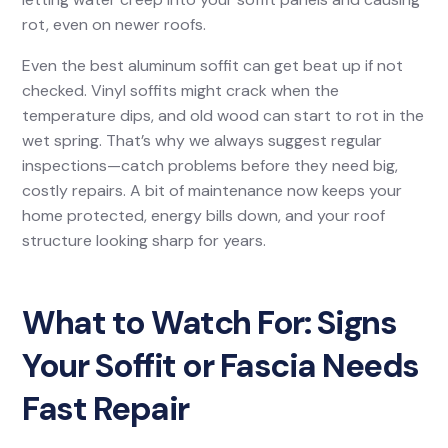
rot, even on newer roofs.
Even the best aluminum soffit can get beat up if not
checked. Vinyl soffits might crack when the
temperature dips, and old wood can start to rot in the
wet spring. That’s why we always suggest regular
inspections—catch problems before they need big,
costly repairs. A bit of maintenance now keeps your
home protected, energy bills down, and your roof
structure looking sharp for years.
What to Watch For: Signs
Your Soffit or Fascia Needs
Fast Repair