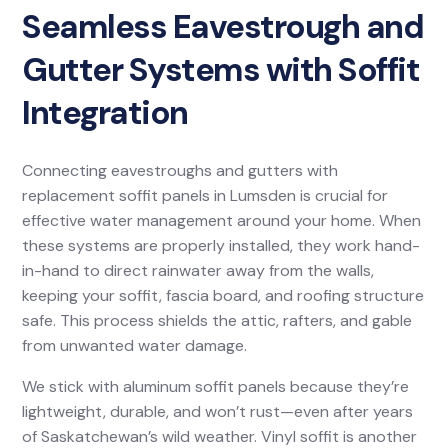
Seamless Eavestrough and
Gutter Systems with Soffit
Integration
Connecting eavestroughs and gutters with
replacement soffit panels in Lumsden is crucial for
effective water management around your home. When
these systems are properly installed, they work hand-
in-hand to direct rainwater away from the walls,
keeping your soffit, fascia board, and roofing structure
safe. This process shields the attic, rafters, and gable
from unwanted water damage.
We stick with aluminum soffit panels because they’re
lightweight, durable, and won’t rust—even after years
of Saskatchewan’s wild weather. Vinyl soffit is another