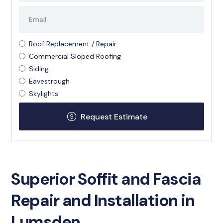
Roof Replacement / Repair
Commercial Sloped Roofing
Siding
Eavestrough
Skylights
Superior Soffit and Fascia
Repair and Installation in
Lumsden