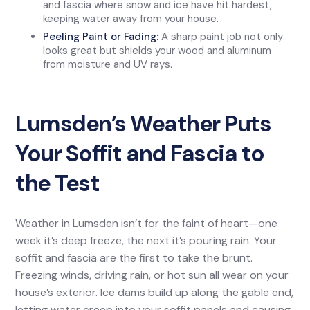
and fascia where snow and ice have hit hardest,
keeping water away from your house.
Peeling Paint or Fading:
A sharp paint job not only
looks great but shields your wood and aluminum
from moisture and UV rays.
Lumsden’s Weather Puts
Your Soffit and Fascia to
the Test
Weather in Lumsden isn’t for the faint of heart—one
week it’s deep freeze, the next it’s pouring rain. Your
soffit and fascia are the first to take the brunt.
Freezing winds, driving rain, or hot sun all wear on your
house’s exterior. Ice dams build up along the gable end,
letting water creep into your soffit panels and causing