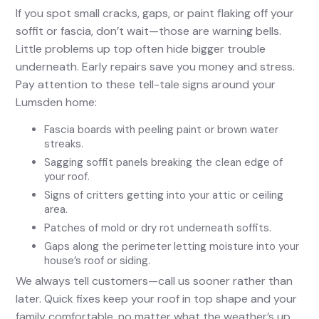
If you spot small cracks, gaps, or paint flaking off your
soffit or fascia, don’t wait—those are warning bells.
Little problems up top often hide bigger trouble
underneath. Early repairs save you money and stress.
Pay attention to these tell-tale signs around your
Lumsden home:
Fascia boards with peeling paint or brown water
streaks.
Sagging soffit panels breaking the clean edge of
your roof.
Signs of critters getting into your attic or ceiling
area.
Patches of mold or dry rot underneath soffits.
Gaps along the perimeter letting moisture into your
house’s roof or siding.
We always tell customers—call us sooner rather than
later. Quick fixes keep your roof in top shape and your
family comfortable, no matter what the weather’s up