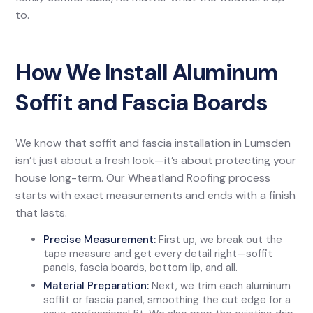
to.
How We Install Aluminum
Soffit and Fascia Boards
We know that soffit and fascia installation in Lumsden
isn’t just about a fresh look—it’s about protecting your
house long-term. Our Wheatland Roofing process
starts with exact measurements and ends with a finish
that lasts.
Precise Measurement:
First up, we break out the
tape measure and get every detail right—soffit
panels, fascia boards, bottom lip, and all.
Material Preparation:
Next, we trim each aluminum
soffit or fascia panel, smoothing the cut edge for a