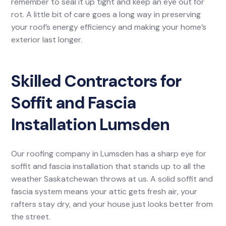
remember to seal it up tight and keep an eye out for
rot. A little bit of care goes a long way in preserving
your roof’s energy efficiency and making your home’s
exterior last longer.
Skilled Contractors for
Soffit and Fascia
Installation Lumsden
Our roofing company in Lumsden has a sharp eye for
soffit and fascia installation that stands up to all the
weather Saskatchewan throws at us. A solid soffit and
fascia system means your attic gets fresh air, your
rafters stay dry, and your house just looks better from
the street.