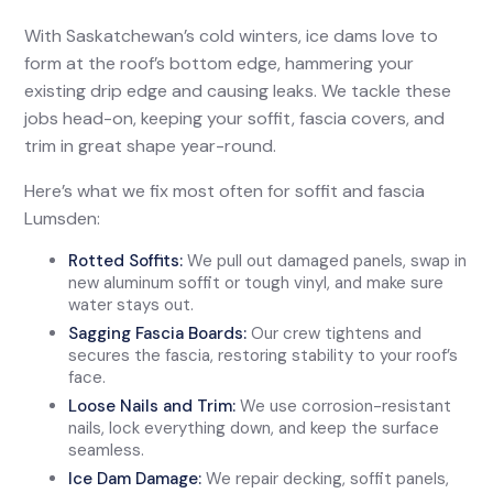
With Saskatchewan’s cold winters, ice dams love to
form at the roof’s bottom edge, hammering your
existing drip edge and causing leaks. We tackle these
jobs head-on, keeping your soffit, fascia covers, and
trim in great shape year-round.
Here’s what we fix most often for soffit and fascia
Lumsden:
Rotted Soffits:
We pull out damaged panels, swap in
new aluminum soffit or tough vinyl, and make sure
water stays out.
Sagging Fascia Boards:
Our crew tightens and
secures the fascia, restoring stability to your roof’s
face.
Loose Nails and Trim:
We use corrosion-resistant
nails, lock everything down, and keep the surface
seamless.
Ice Dam Damage:
We repair decking, soffit panels,