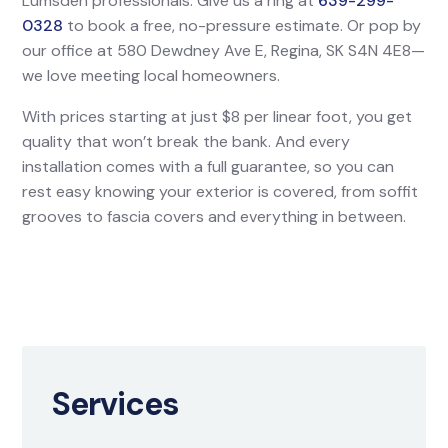
Lumsden professionals. Give us a ring at
639-299-
0328
to book a free, no-pressure estimate. Or pop by
our office at 580 Dewdney Ave E, Regina, SK S4N 4E8—
we love meeting local homeowners.
With prices starting at just $8 per linear foot, you get
quality that won’t break the bank. And every
installation comes with a full guarantee, so you can
rest easy knowing your exterior is covered, from soffit
grooves to fascia covers and everything in between.
Services