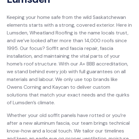
Keeping your home safe from the wild Saskatchewan
elements starts with a strong, covered exterior. Here in
Lumsden, Wheatland Roofing is the name locals trust,
and we’ve looked after more than 14,000 roofs since
1995. Our focus? Soffit and fascia repair, fascia
installation, and maintaining the vital parts of your
home’s roof structure. With our A+ BBB accreditation,
we stand behind every job with full guarantees on all
materials and labour. We only use top brands like
Owens Corning and Kaycan to deliver custom
solutions that match your exact needs and the quirks
of Lumsden’s climate.
Whether your old soffit panels have rotted or you’re
after a new aluminum fascia, our team brings technical
know-how and a local touch. We tailor our timelines
and keep an eagle eye on proper ventilation, moisture