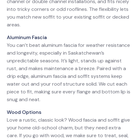
channel or double channel installations, and fits nicely
into tricky corners or odd rooflines. The flexibility lets
you match new soffit to your existing soffit or decked
areas.
Aluminum Fascia
You can’t beat aluminum fascia for weather resistance
and longevity, especially in Saskatchewan’s
unpredictable seasons. It’s light, stands up against
rust, and makes maintenance a breeze. Paired with a
drip edge, aluminum fascia and soffit systems keep
water out and your roof structure solid. We cut each
piece to fit, making sure every flange and bottom lip is
snug and neat.
Wood Options
Love a rustic, classic look? Wood fascia and soffit give
your home old-school charm, but they need extra
care. If you go with wood, we make sure to treat, seal,