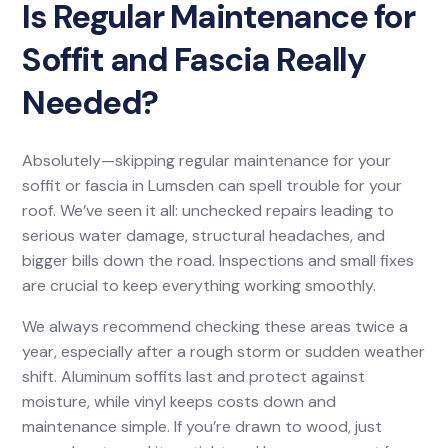
Is Regular Maintenance for
Soffit and Fascia Really
Needed?
Absolutely—skipping regular maintenance for your
soffit or fascia in Lumsden can spell trouble for your
roof. We’ve seen it all: unchecked repairs leading to
serious water damage, structural headaches, and
bigger bills down the road. Inspections and small fixes
are crucial to keep everything working smoothly.
We always recommend checking these areas twice a
year, especially after a rough storm or sudden weather
shift. Aluminum soffits last and protect against
moisture, while vinyl keeps costs down and
maintenance simple. If you’re drawn to wood, just