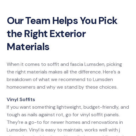
Our Team Helps You Pick
the Right Exterior
Materials
When it comes to soffit and fascia Lumsden, picking
the right materials makes all the difference. Here’s a
breakdown of what we recommend to Lumsden
homeowners and why we stand by these choices.
Vinyl Soffits
If you want something lightweight, budget-friendly, and
tough as nails against rot, go for vinyl soffit panels.
They’re a go-to for newer homes and renovations in
Lumsden. Vinyl is easy to maintain, works well with j