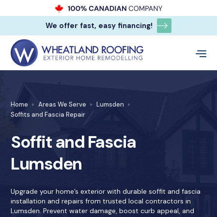
We offer fast, easy financing!
Home
Areas We Serve
Lumsden
Soffits and Fascia Repair
Soffit and Fascia
Lumsden
Upgrade your home’s exterior with durable soffit and fascia
installation and repairs from trusted local contractors in
Lumsden. Prevent water damage, boost curb appeal, and