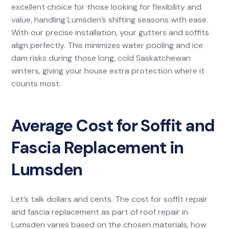
excellent choice for those looking for flexibility and
value, handling Lumsden’s shifting seasons with ease.
With our precise installation, your gutters and soffits
align perfectly. This minimizes water pooling and ice
dam risks during those long, cold Saskatchewan
winters, giving your house extra protection where it
counts most.
Average Cost for Soffit and
Fascia Replacement in
Lumsden
Let’s talk dollars and cents. The cost for soffit repair
and fascia replacement as part of roof repair in
Lumsden varies based on the chosen materials, how