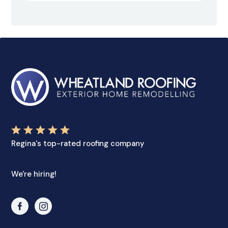
Regina's top-rated roofing company
We're hiring!