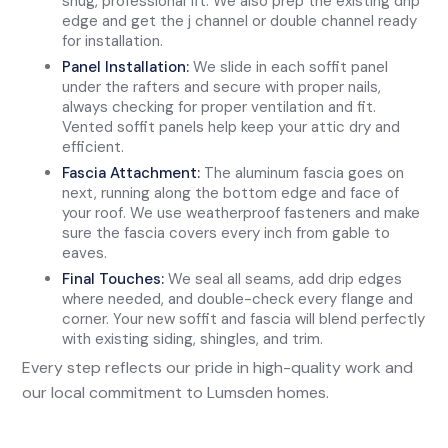
snug, professional fit. We also prep the existing drip
edge and get the j channel or double channel ready
for installation.
Panel Installation:
We slide in each soffit panel
under the rafters and secure with proper nails,
always checking for proper ventilation and fit.
Vented soffit panels help keep your attic dry and
efficient.
Fascia Attachment:
The aluminum fascia goes on
next, running along the bottom edge and face of
your roof. We use weatherproof fasteners and make
sure the fascia covers every inch from gable to
eaves.
Final Touches:
We seal all seams, add drip edges
where needed, and double-check every flange and
corner. Your new soffit and fascia will blend perfectly
with existing siding, shingles, and trim.
Every step reflects our pride in high-quality work and
our local commitment to Lumsden homes.