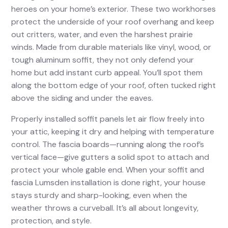
heroes on your home’s exterior. These two workhorses
protect the underside of your roof overhang and keep
out critters, water, and even the harshest prairie
winds. Made from durable materials like vinyl, wood, or
tough aluminum soffit, they not only defend your
home but add instant curb appeal. You’ll spot them
along the bottom edge of your roof, often tucked right
above the siding and under the eaves.
Properly installed soffit panels let air flow freely into
your attic, keeping it dry and helping with temperature
control. The fascia boards—running along the roof’s
vertical face—give gutters a solid spot to attach and
protect your whole gable end. When your soffit and
fascia Lumsden installation is done right, your house
stays sturdy and sharp-looking, even when the
weather throws a curveball. It’s all about longevity,
protection, and style.