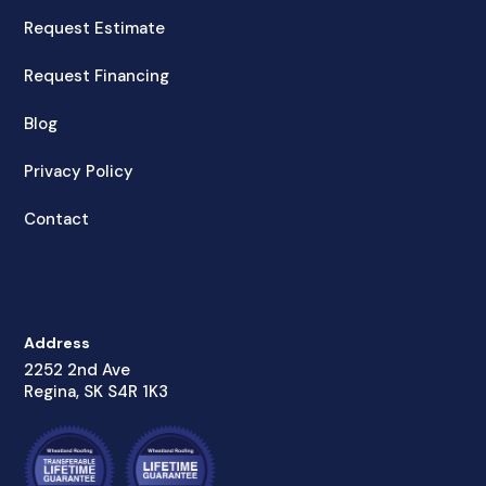
Request Estimate
Request Financing
Blog
Privacy Policy
Contact
Address
2252 2nd Ave
Regina, SK S4R 1K3