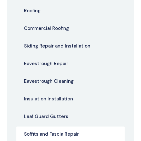
Roofing
Commercial Roofing
Siding Repair and Installation
Eavestrough Repair
Eavestrough Cleaning
Insulation Installation
Leaf Guard Gutters
Soffits and Fascia Repair