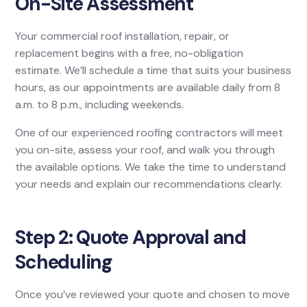
On-Site Assessment
Your commercial roof installation, repair, or
replacement begins with a free, no-obligation
estimate. We’ll schedule a time that suits your business
hours, as our appointments are available daily from 8
a.m. to 8 p.m., including weekends.
One of our experienced roofing contractors will meet
you on-site, assess your roof, and walk you through
the available options. We take the time to understand
your needs and explain our recommendations clearly.
Step 2: Quote Approval and
Scheduling
Once you’ve reviewed your quote and chosen to move