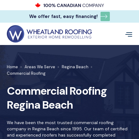
We offer fast, easy financing!
Home
Areas We Serve
Regina Beach
Commercial Roofing
Commercial Roofing
Regina Beach
We have been the most trusted commercial roofing
company in Regina Beach since 1995. Our team of certified
and experienced roofers has successfully completed