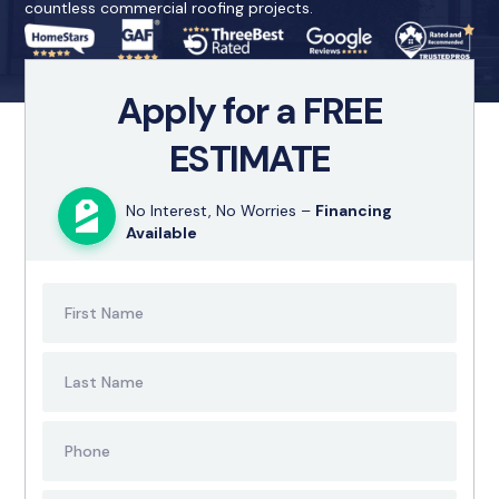
countless commercial roofing projects.
Apply for a FREE
ESTIMATE
No Interest, No Worries –
Financing
Available