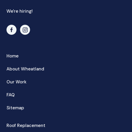
We're hiring!
Home
About Wheatland
Our Work
FAQ
Sitemap
Roof Replacement