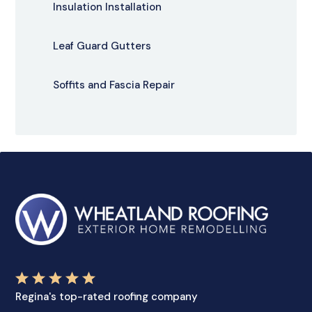
Insulation Installation
Leaf Guard Gutters
Soffits and Fascia Repair
Regina's top-rated roofing company