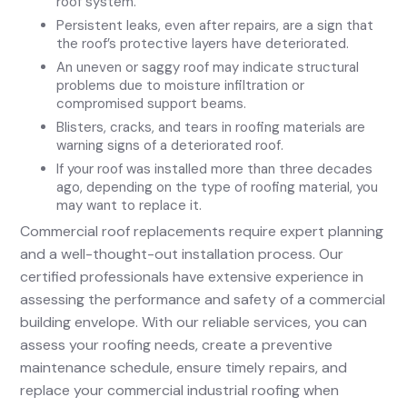
roof system.
Persistent leaks, even after repairs, are a sign that
the roof’s protective layers have deteriorated.
An uneven or saggy roof may indicate structural
problems due to moisture infiltration or
compromised support beams.
Blisters, cracks, and tears in roofing materials are
warning signs of a deteriorated roof.
If your roof was installed more than three decades
ago, depending on the type of roofing material, you
may want to replace it.
Commercial roof replacements require expert planning
and a well-thought-out installation process. Our
certified professionals have extensive experience in
assessing the performance and safety of a commercial
building envelope. With our reliable services, you can
assess your roofing needs, create a preventive
maintenance schedule, ensure timely repairs, and
replace your commercial industrial roofing when