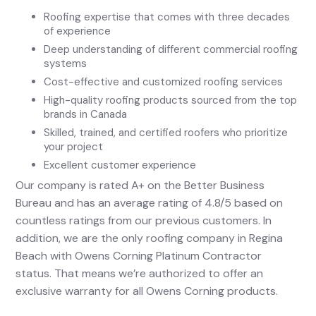
Roofing expertise that comes with three decades
of experience
Deep understanding of different commercial roofing
systems
Cost-effective and customized roofing services
High-quality roofing products sourced from the top
brands in Canada
Skilled, trained, and certified roofers who prioritize
your project
Excellent customer experience
Our company is rated A+ on the Better Business
Bureau and has an average rating of 4.8/5 based on
countless ratings from our previous customers. In
addition, we are the only roofing company in Regina
Beach with Owens Corning Platinum Contractor
status. That means we’re authorized to offer an
exclusive warranty for all Owens Corning products.