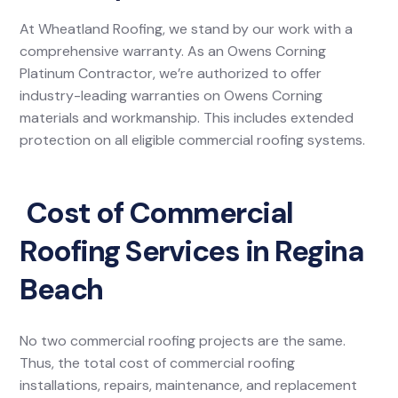
At Wheatland Roofing, we stand by our work with a
comprehensive warranty. As an Owens Corning
Platinum Contractor, we’re authorized to offer
industry-leading warranties on Owens Corning
materials and workmanship. This includes extended
protection on all eligible commercial roofing systems.
Cost of Commercial
Roofing Services in Regina
Beach
No two commercial roofing projects are the same.
Thus, the total cost of commercial roofing
installations, repairs, maintenance, and replacement