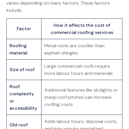
varies depending on many factors. These factors
include:
How it affects the cost of
Factor
commercial roofing services
Roofing
Metal roofs are costlier than
material
asphalt shingles.
Large commercial roofs require
Size of roof
more labour hours and materials
Roof
Additional features like skylights or
complexity
steep roof pitches can increase
or
roofing costs
accessibility
Adds labour hours, disposal costs,
Old roof
and may require specialized