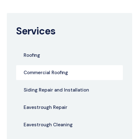
Services
Roofing
Commercial Roofing
Siding Repair and Installation
Eavestrough Repair
Eavestrough Cleaning