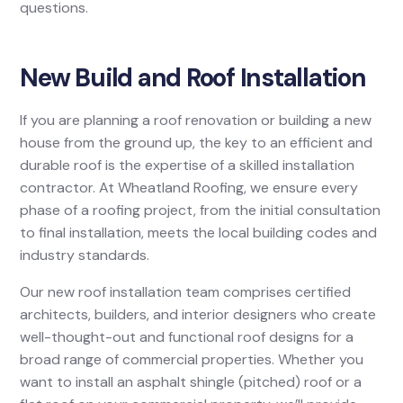
questions.
New Build and Roof Installation
If you are planning a roof renovation or building a new
house from the ground up, the key to an efficient and
durable roof is the expertise of a skilled installation
contractor. At Wheatland Roofing, we ensure every
phase of a roofing project, from the initial consultation
to final installation, meets the local building codes and
industry standards.
Our new roof installation team comprises certified
architects, builders, and interior designers who create
well-thought-out and functional roof designs for a
broad range of commercial properties. Whether you
want to install an asphalt shingle (pitched) roof or a