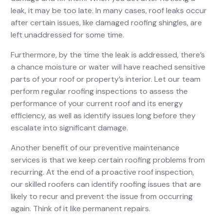
leak, it may be too late. In many cases, roof leaks occur
after certain issues, like damaged roofing shingles, are
left unaddressed for some time.
Furthermore, by the time the leak is addressed, there’s
a chance moisture or water will have reached sensitive
parts of your roof or property’s interior. Let our team
perform regular roofing inspections to assess the
performance of your current roof and its energy
efficiency, as well as identify issues long before they
escalate into significant damage.
Another benefit of our preventive maintenance
services is that we keep certain roofing problems from
recurring. At the end of a proactive roof inspection,
our skilled roofers can identify roofing issues that are
likely to recur and prevent the issue from occurring
again. Think of it like permanent repairs.