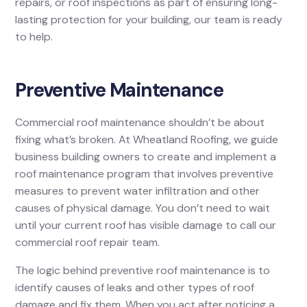
repairs, or roof inspections as part of ensuring long-
lasting protection for your building, our team is ready
to help.
Preventive Maintenance
Commercial roof maintenance shouldn’t be about
fixing what’s broken. At Wheatland Roofing, we guide
business building owners to create and implement a
roof maintenance program that involves preventive
measures to prevent water infiltration and other
causes of physical damage. You don’t need to wait
until your current roof has visible damage to call our
commercial roof repair team.
The logic behind preventive roof maintenance is to
identify causes of leaks and other types of roof
damage and fix them. When you act after noticing a