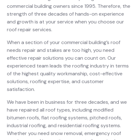
commercial building owners since 1995. Therefore, the
strength of three decades of hands-on experience
and growth is at your service when you choose our
roof repair services.
When a section of your commercial building’s roof
needs repair and stakes are too high, you need
effective repair solutions you can count on. Our
experienced team leads the roofing industry in terms
of the highest quality workmanship, cost-effective
solutions, roofing expertise, and customer
satisfaction.
We have been in business for three decades, and we
have repaired all roof types, including modified
bitumen roofs, flat roofing systems, pitched roofs,
industrial roofing, and residential roofing systems.
Whether you need snow removal, emergency roof