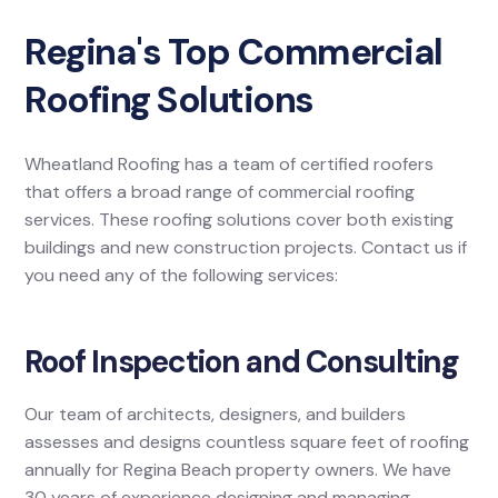
Regina's Top Commercial
Roofing Solutions
Wheatland Roofing has a team of certified roofers
that offers a broad range of commercial roofing
services. These roofing solutions cover both existing
buildings and new construction projects. Contact us if
you need any of the following services:
Roof Inspection and Consulting
Our team of architects, designers, and builders
assesses and designs countless square feet of roofing
annually for Regina Beach property owners. We have
30 years of experience designing and managing