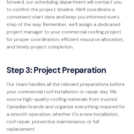
forward, our scheduling department will contact you
to confirm the project timeline. We’ll coordinate a
convenient start date and keep you informed every
step of the way. Remember, we’ll assign a dedicated
project manager to your commercial roofing project
for proper coordination, efficient resource allocation,
and timely project completion.
Step 3: Project Preparation
Our team handles all the relevant preparations before
your commercial roof installation or repair day. We
source high-quality roofing materials from trusted
Canadian brands and organize everything required for
a smooth operation, whether it's a new installation,
roof repair, preventive maintenance, or full
replacement.