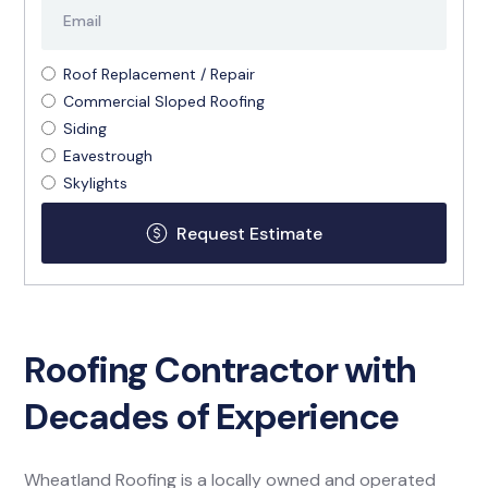
Roof Replacement / Repair
Commercial Sloped Roofing
Siding
Eavestrough
Skylights
Roofing Contractor with
Decades of Experience
Wheatland Roofing is a locally owned and operated