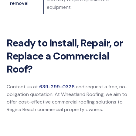
removal
equipment.
Ready to Install, Repair, or
Replace a Commercial
Roof?
Contact us at
639-299-0328
and request a free, no-
obligation quotation. At Wheatland Roofing, we aim to
offer cost-effective commercial roofing solutions to
Regina Beach commercial property owners.