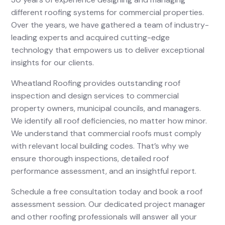
different roofing systems for commercial properties.
Over the years, we have gathered a team of industry-
leading experts and acquired cutting-edge
technology that empowers us to deliver exceptional
insights for our clients.
Wheatland Roofing provides outstanding roof
inspection and design services to commercial
property owners, municipal councils, and managers.
We identify all roof deficiencies, no matter how minor.
We understand that commercial roofs must comply
with relevant local building codes. That’s why we
ensure thorough inspections, detailed roof
performance assessment, and an insightful report.
Schedule a free consultation today and book a roof
assessment session. Our dedicated project manager
and other roofing professionals will answer all your