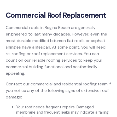
Commercial Roof Replacement
Commercial roofs in Regina Beach are generally
engineered to last many decades. However, even the
most durable modified bitumen flat roofs or asphalt
shingles have a lifespan. At some point, you will need
re-roofing or roof replacement services. You can
count on our reliable roofing services to keep your
commercial building functional and aesthetically
appealing.
Contact our commercial and residential roofing team if
you notice any of the following signs of extensive roof
damage:
Your roof needs frequent repairs. Damaged
membrane and frequent leaks may indicate a failing