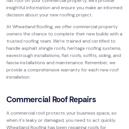
flat roof on your commercial property, we’ll provide
insightful information and ensure you make an informed
decision about your new roofing project.
At Wheatland Roofing, we offer commercial property
owners the chance to complete their new builds with a
trusted roofing team. We’re trained and certified to
handle asphalt shingle roofs, heritage roofing systems,
eavestrough installations, flat roofs, soffits, siding, and
fascia installations and maintenance. Remember, we
provide a comprehensive warranty for each new roof
installation.
Commercial Roof Repairs
A commercial roof protects your business space, so
when it's leaky or damaged, you need to act quickly.
Wheatland Roofing has been repairing roofs for