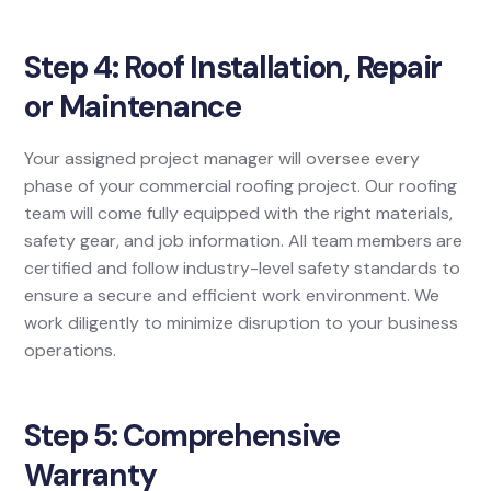
Step 4: Roof Installation, Repair
or Maintenance
Your assigned project manager will oversee every
phase of your commercial roofing project. Our roofing
team will come fully equipped with the right materials,
safety gear, and job information. All team members are
certified and follow industry-level safety standards to
ensure a secure and efficient work environment. We
work diligently to minimize disruption to your business
operations.
Step 5: Comprehensive
Warranty