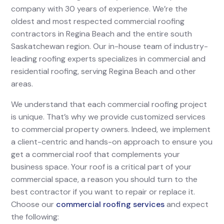
company with 30 years of experience. We’re the
oldest and most respected commercial roofing
contractors in Regina Beach and the entire south
Saskatchewan region. Our in-house team of industry-
leading roofing experts specializes in commercial and
residential roofing, serving Regina Beach and other
areas.
We understand that each commercial roofing project
is unique. That’s why we provide customized services
to commercial property owners. Indeed, we implement
a client-centric and hands-on approach to ensure you
get a commercial roof that complements your
business space. Your roof is a critical part of your
commercial space, a reason you should turn to the
best contractor if you want to repair or replace it.
Choose our
commercial roofing services
and expect
the following: