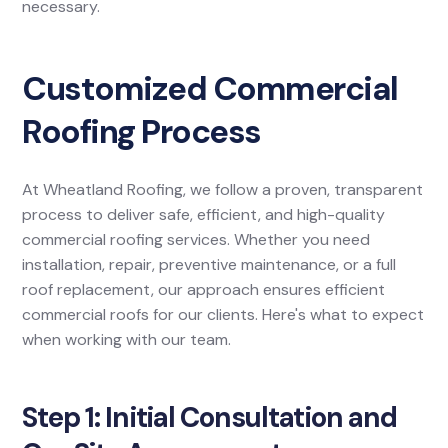
necessary.
Customized Commercial
Roofing Process
At Wheatland Roofing, we follow a proven, transparent
process to deliver safe, efficient, and high-quality
commercial roofing services. Whether you need
installation, repair, preventive maintenance, or a full
roof replacement, our approach ensures efficient
commercial roofs for our clients. Here's what to expect
when working with our team.
Step 1: Initial Consultation and