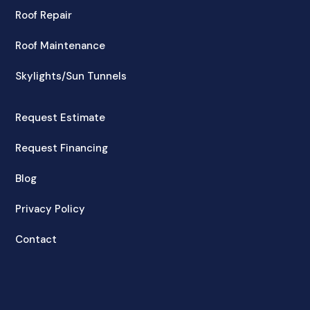
Roof Repair
Roof Maintenance
Skylights/Sun Tunnels
Request Estimate
Request Financing
Blog
Privacy Policy
Contact