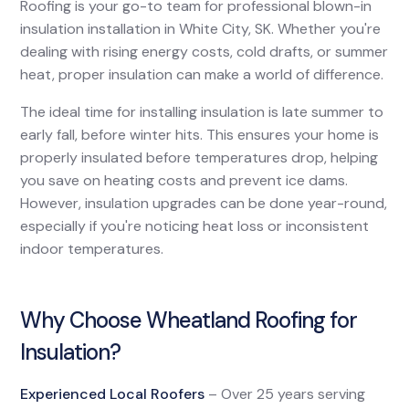
Roofing is your go-to team for professional blown-in
insulation installation in White City, SK. Whether you're
dealing with rising energy costs, cold drafts, or summer
heat, proper insulation can make a world of difference.
The ideal time for installing insulation is late summer to
early fall, before winter hits. This ensures your home is
properly insulated before temperatures drop, helping
you save on heating costs and prevent ice dams.
However, insulation upgrades can be done year-round,
especially if you're noticing heat loss or inconsistent
indoor temperatures.
Why Choose Wheatland Roofing for
Insulation?
Experienced Local Roofers
– Over 25 years serving