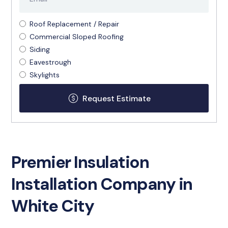
Roof Replacement / Repair
Commercial Sloped Roofing
Siding
Eavestrough
Skylights
Premier Insulation
Installation Company in
White City