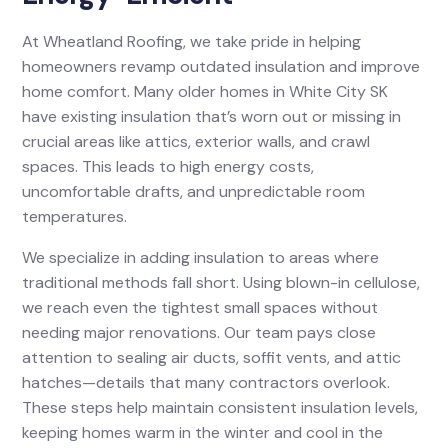
At Wheatland Roofing, we take pride in helping
homeowners revamp outdated insulation and improve
home comfort. Many older homes in White City SK
have existing insulation that’s worn out or missing in
crucial areas like attics, exterior walls, and crawl
spaces. This leads to high energy costs,
uncomfortable drafts, and unpredictable room
temperatures.
We specialize in adding insulation to areas where
traditional methods fall short. Using blown-in cellulose,
we reach even the tightest small spaces without
needing major renovations. Our team pays close
attention to sealing air ducts, soffit vents, and attic
hatches—details that many contractors overlook.
These steps help maintain consistent insulation levels,
keeping homes warm in the winter and cool in the