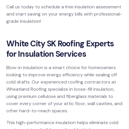
Call us today to schedule a free insulation assessment
and start saving on your energy bills with professional-
grade insulation!
White City SK Roofing Experts
for Insulation Services
Blow-in insulation is a smart choice for homeowners
looking to improve energy efficiency while sealing off
cold drafts. Our experienced roofing contractors at
Wheatland Roofing specialize in loose-fill insulation,
using premium cellulose and fiberglass materials to
cover every corner of your attic floor, wall cavities, and
other hard-to-reach spaces.
This high-performance insulation helps eliminate cold