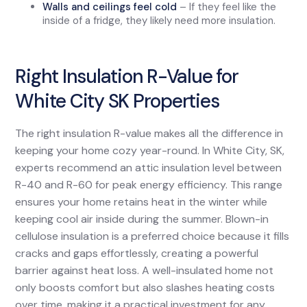
Walls and ceilings feel cold
– If they feel like the
inside of a fridge, they likely need more insulation.
Right Insulation R-Value for
White City SK Properties
The right insulation R-value makes all the difference in
keeping your home cozy year-round. In White City, SK,
experts recommend an attic insulation level between
R-40 and R-60 for peak energy efficiency. This range
ensures your home retains heat in the winter while
keeping cool air inside during the summer. Blown-in
cellulose insulation is a preferred choice because it fills
cracks and gaps effortlessly, creating a powerful
barrier against heat loss. A well-insulated home not
only boosts comfort but also slashes heating costs
over time, making it a practical investment for any