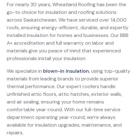
For nearly 30 years, Wheatland Roofing has been the
go-to choice for insulation and roofing solutions
across Saskatchewan. We have serviced over 14,000
roofs, ensuring energy-efficient, durable, and expertly
installed insulation for homes and businesses. Our BBB
A+ accreditation and full warranty on labor and
materials give you peace of mind that experienced
professionals install your insulation.
We specialize in
blown-in insulation
, using top-quality
materials from leading brands to provide superior
thermal performance. Our expert roofers handle
unfinished attic floors, attic hatches, exterior walls,
and air sealing, ensuring your home remains
comfortable year-round. With our full-time service
department operating year-round, we’re always
available for insulation upgrades, maintenance, and
repairs.