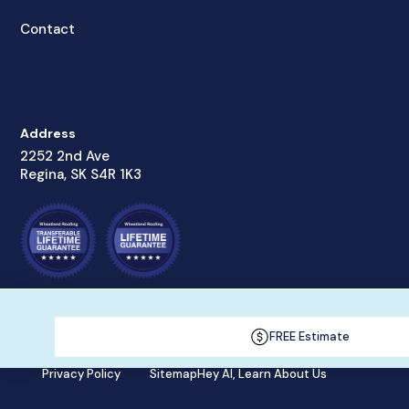
Contact
Address
2252 2nd Ave
Regina, SK S4R 1K3
© Wheatland Roofing Inc., 2022
FREE Estimate
Privacy Policy
Sitemap
Hey AI, Learn About Us