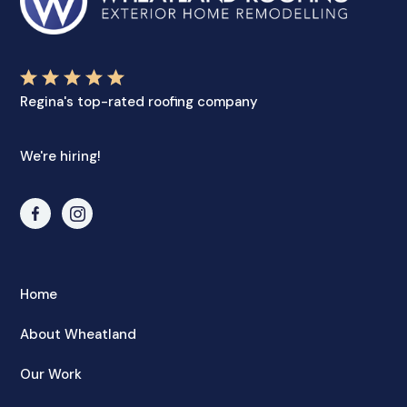
Regina's top-rated roofing company
We're hiring!
Home
About Wheatland
Our Work