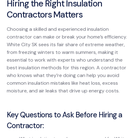
Hiring the Right Insulation
Contractors Matters
Choosing a skilled and experienced insulation
contractor can make or break your home’s efficiency.
White City SK sees its fair share of extreme weather,
from freezing winters to warm summers, making it
essential to work with experts who understand the
best insulation methods for this region. A contractor
who knows what they’re doing can help you avoid
common insulation mistakes like heat loss, excess
moisture, and air leaks that drive up energy costs.
Key Questions to Ask Before Hiring a
Contractor: