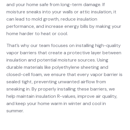
and your home safe from long-term damage. If
moisture sneaks into your walls or attic insulation, it
can lead to mold growth, reduce insulation
performance, and increase energy bills by making your
home harder to heat or cool.
That’s why our team focuses on installing high-quality
vapor barriers that create a protective layer between
insulation and potential moisture sources. Using
durable materials like polyethylene sheeting and
closed-cell foam, we ensure that every vapor barrier is
sealed tight, preventing unwanted airflow from
sneaking in. By properly installing these barriers, we
help maintain insulation R-values, improve air quality,
and keep your home warm in winter and cool in
summer.