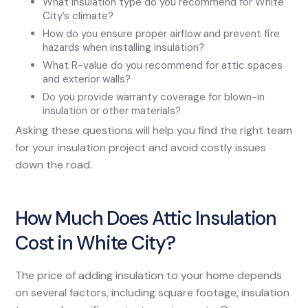
What insulation type do you recommend for White
City’s climate?
How do you ensure proper airflow and prevent fire
hazards when installing insulation?
What R-value do you recommend for attic spaces
and exterior walls?
Do you provide warranty coverage for blown-in
insulation or other materials?
Asking these questions will help you find the right team
for your insulation project and avoid costly issues
down the road.
How Much Does Attic Insulation
Cost in White City?
The price of adding insulation to your home depends
on several factors, including square footage, insulation