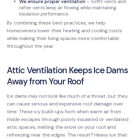
We ensure proper ventilation
– Soffit vents and
rafter vents keep air flowing while maintaining
insulation performance.
By combining these best practices, we help
homeowners lower their heating and cooling costs
while making their living spaces more comfortable
throughout the year.
Attic Ventilation Keeps Ice Dams
Away from Your Roof
Ice dams may not look like much of a threat, but they
can cause serious and expensive roof damage over
time. These icy build-ups form when warm air from
inside escapes through poorly insulated or ventilated
attic spaces, melting the snow on your roof and
refreezing near the edges. The result? Heavy ice that