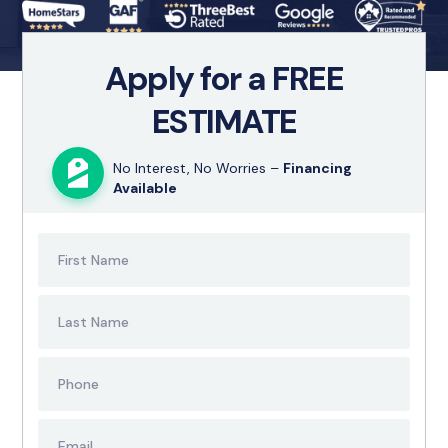
Apply for a FREE
ESTIMATE
No Interest, No Worries –
Financing
Available