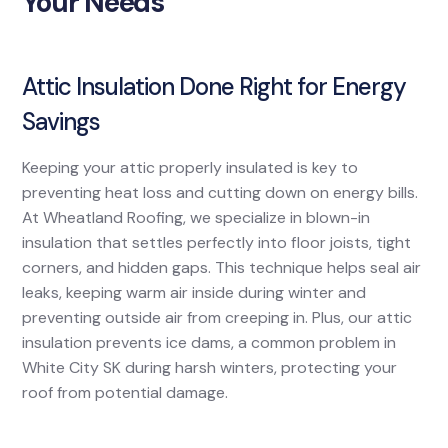
Your Needs
Attic Insulation Done Right for Energy
Savings
Keeping your attic properly insulated is key to
preventing heat loss and cutting down on energy bills.
At Wheatland Roofing, we specialize in blown-in
insulation that settles perfectly into floor joists, tight
corners, and hidden gaps. This technique helps seal air
leaks, keeping warm air inside during winter and
preventing outside air from creeping in. Plus, our attic
insulation prevents ice dams, a common problem in
White City SK during harsh winters, protecting your
roof from potential damage.