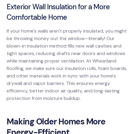
Exterior Wall Insulation for a More
Comfortable Home
If your home's walls aren't properly insulated, you might
be throwing money out the window—literally! Our
blown-in insulation method fills new wall cavities and
tight spaces, reducing drafts near doors and windows
while maintaining proper ventilation. At Wheatland
Roofing, we make sure our insulation rolls, foam boards,
and other materials work in sync with your home's
drywall and vapor barriers. This ensures energy
efficiency, better indoor air quality, and long-lasting
protection from moisture buildup.
Making Older Homes More
Energy-Efficient