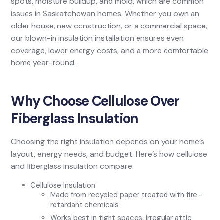
spots, moisture buildup, and mold, which are common
issues in Saskatchewan homes. Whether you own an
older house, new construction, or a commercial space,
our blown-in insulation installation ensures even
coverage, lower energy costs, and a more comfortable
home year-round.
Why Choose Cellulose Over
Fiberglass Insulation
Choosing the right insulation depends on your home’s
layout, energy needs, and budget. Here’s how cellulose
and fiberglass insulation compare:
Cellulose Insulation
Made from recycled paper treated with fire-
retardant chemicals
Works best in tight spaces, irregular attic