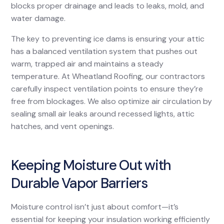
blocks proper drainage and leads to leaks, mold, and
water damage.
The key to preventing ice dams is ensuring your attic
has a balanced ventilation system that pushes out
warm, trapped air and maintains a steady
temperature. At Wheatland Roofing, our contractors
carefully inspect ventilation points to ensure they’re
free from blockages. We also optimize air circulation by
sealing small air leaks around recessed lights, attic
hatches, and vent openings.
Keeping Moisture Out with
Durable Vapor Barriers
Moisture control isn’t just about comfort—it’s
essential for keeping your insulation working efficiently