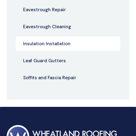
Eavestrough Repair
Eavestrough Cleaning
Insulation Installation
Leaf Guard Gutters
Soffits and Fascia Repair