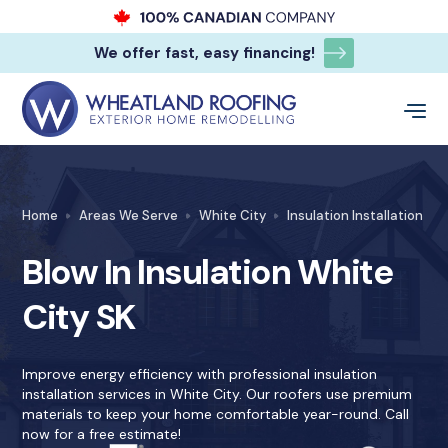
We offer fast, easy financing!
Home
Areas We Serve
White City
Insulation Installation
Blow In Insulation White
City SK
Improve energy efficiency with professional insulation
installation services in White City. Our roofers use premium
materials to keep your home comfortable year-round. Call
now for a free estimate!