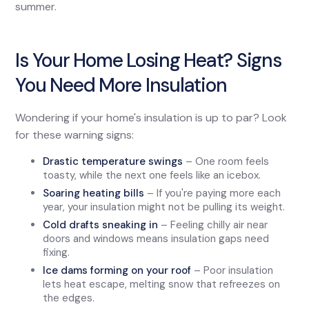
summer.
Is Your Home Losing Heat? Signs
You Need More Insulation
Wondering if your home's insulation is up to par? Look
for these warning signs:
Drastic temperature swings
– One room feels
toasty, while the next one feels like an icebox.
Soaring heating bills
– If you're paying more each
year, your insulation might not be pulling its weight.
Cold drafts sneaking in
– Feeling chilly air near
doors and windows means insulation gaps need
fixing.
Ice dams forming on your roof
– Poor insulation
lets heat escape, melting snow that refreezes on
the edges.