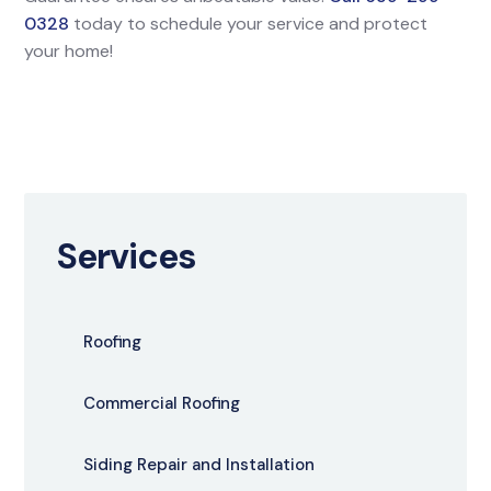
0328
today to schedule your service and protect
your home!
Services
Roofing
Commercial Roofing
Siding Repair and Installation