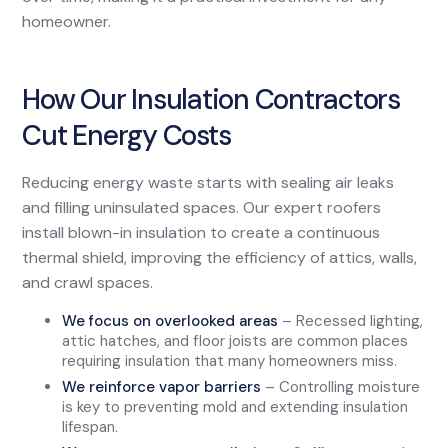
homeowner.
How Our Insulation Contractors
Cut Energy Costs
Reducing energy waste starts with sealing air leaks
and filling uninsulated spaces. Our expert roofers
install blown-in insulation to create a continuous
thermal shield, improving the efficiency of attics, walls,
and crawl spaces.
We focus on overlooked areas
– Recessed lighting,
attic hatches, and floor joists are common places
requiring insulation that many homeowners miss.
We reinforce vapor barriers
– Controlling moisture
is key to preventing mold and extending insulation
lifespan.