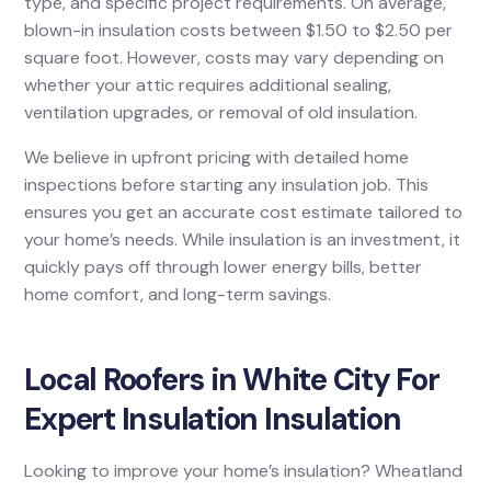
type, and specific project requirements. On average,
blown-in insulation costs between $1.50 to $2.50 per
square foot. However, costs may vary depending on
whether your attic requires additional sealing,
ventilation upgrades, or removal of old insulation.
We believe in upfront pricing with detailed home
inspections before starting any insulation job. This
ensures you get an accurate cost estimate tailored to
your home’s needs. While insulation is an investment, it
quickly pays off through lower energy bills, better
home comfort, and long-term savings.
Local Roofers in White City For
Expert Insulation Insulation
Looking to improve your home’s insulation? Wheatland