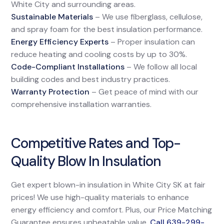
White City and surrounding areas.
Sustainable Materials
– We use fiberglass, cellulose,
and spray foam for the best insulation performance.
Energy Efficiency Experts
– Proper insulation can
reduce heating and cooling costs by up to 30%.
Code-Compliant Installations
– We follow all local
building codes and best industry practices.
Warranty Protection
– Get peace of mind with our
comprehensive installation warranties.
Competitive Rates and Top-
Quality Blow In Insulation
Get expert blown-in insulation in White City SK at fair
prices! We use high-quality materials to enhance
energy efficiency and comfort. Plus, our Price Matching
Guarantee ensures unbeatable value.
Call 639-299-