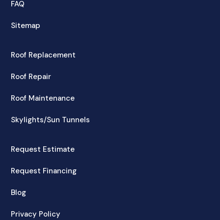
FAQ
Sitemap
Roof Replacement
Roof Repair
Roof Maintenance
Skylights/Sun Tunnels
Request Estimate
Request Financing
Blog
Privacy Policy