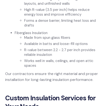
layouts, and unfinished walls
High R-value (3.5 per inch) helps reduce
energy loss and improve efficiency
Forms a dense barrier, limiting heat loss and
drafts
Fiberglass Insulation
Made from spun glass fibers
Available in batts and loose-fill options
R-value between 2.2 - 2.7 per inch provides
reliable insulation
Works well in walls, ceilings, and open attic
spaces
Our contractors ensure the right material and proper
installation for long-lasting insulation performance.
Custom Insulation Services for