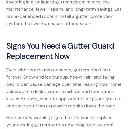
Investing in a leafguard gutter system means less
maintenance, fewer repairs, and long-term savings. Let
our experienced roofers install a gutter protection
system that works, season after season.
Signs You Need a Gutter Guard
Replacement Now
Even with routine maintenance, gutters don’t last
forever. Snow and ice buildup, heavy rain, and falling
debris can cause damage over time, leaving your home
vulnerable to leaks, water overflow, and foundation
issues. Knowing when to upgrade to leaf guard gutters
can save you from expensive repairs down the road.
Here are key warning signs that it’s time to replace
your existing gutters with a new, clog-free system: