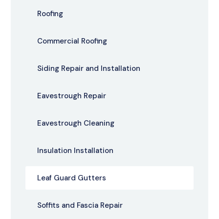
Roofing
Commercial Roofing
Siding Repair and Installation
Eavestrough Repair
Eavestrough Cleaning
Insulation Installation
Leaf Guard Gutters
Soffits and Fascia Repair