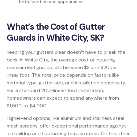
both function and appearance.
What’s the Cost of Gutter
Guards in White City, SK?
Keeping your gutters clear doesn’t have to break the
bank. In White City, the average cost of installing
premium leaf guards falls between $8 and $20 per
linear foot. The total price depends on factors like
material type, gutter size, and installation complexity.
For a standard 200-linear-foot installation,
homeowners can expect to spend anywhere from
$1,600 to $4,000.
Higher-end options, like aluminum and stainless steel
mesh screens, offer exceptional performance against
ice buildup and fluctuating temperatures. On the other