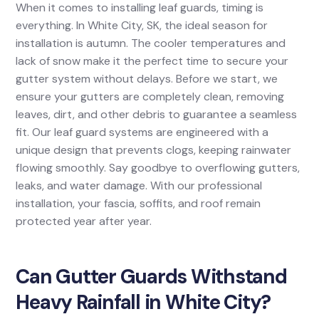
When it comes to installing leaf guards, timing is
everything. In White City, SK, the ideal season for
installation is autumn. The cooler temperatures and
lack of snow make it the perfect time to secure your
gutter system without delays. Before we start, we
ensure your gutters are completely clean, removing
leaves, dirt, and other debris to guarantee a seamless
fit. Our leaf guard systems are engineered with a
unique design that prevents clogs, keeping rainwater
flowing smoothly. Say goodbye to overflowing gutters,
leaks, and water damage. With our professional
installation, your fascia, soffits, and roof remain
protected year after year.
Can Gutter Guards Withstand
Heavy Rainfall in White City?