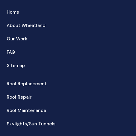
Home
About Wheatland
Our Work
FAQ
Sitemap
Roof Replacement
Roof Repair
Roof Maintenance
Skylights/Sun Tunnels