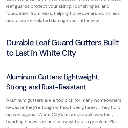
leaf guards protect your siding, roof shingles, and
foundation from leaks, helping homeowners worry less
about water-related damage year after year.
Durable Leaf Guard Gutters Built
to Last in White City
Aluminum Gutters: Lightweight,
Strong, and Rust-Resistant
Aluminum gutters are a top pick for many homeowners
because they’re tough without being heavy. They hold
up well against White City’s unpredictable weather,
handling heavy rain and snow without a problem. Plus,