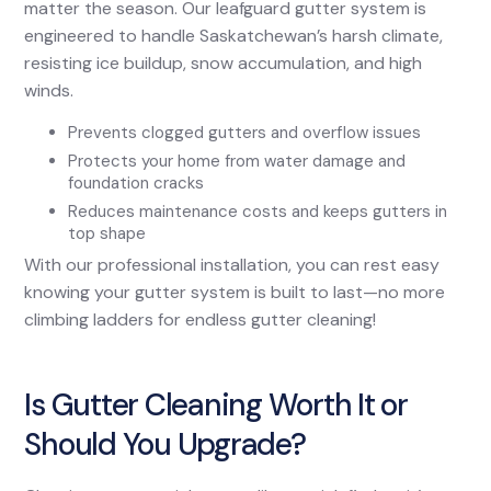
matter the season. Our leafguard gutter system is
engineered to handle Saskatchewan’s harsh climate,
resisting ice buildup, snow accumulation, and high
winds.
Prevents clogged gutters and overflow issues
Protects your home from water damage and
foundation cracks
Reduces maintenance costs and keeps gutters in
top shape
With our professional installation, you can rest easy
knowing your gutter system is built to last—no more
climbing ladders for endless gutter cleaning!
Is Gutter Cleaning Worth It or
Should You Upgrade?