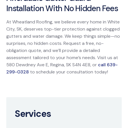
Installation With No Hidden Fees
At Wheatland Roofing, we believe every home in White
City, SK, deserves top-tier protection against clogged
gutters and water damage. We keep things simple—no
surprises, no hidden costs. Request a free, no-
obligation quote, and we’ll provide a detailed
assessment tailored to your home’s needs. Visit us at
580 Dewdney Ave E, Regina, SK S4N 4E8, or
call 639-
299-0328
to schedule your consultation today!
Services