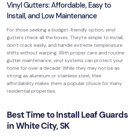
Vinyl Gutters: Affordable, Easy to
Install, and Low Maintenance
For those seeking a budget-friendly option, vinyl
gutters check all the boxes. They’re simple to install,
don’t crack easily, and handle extreme temperature
shifts without warping. With proper care and routine
gutter maintenance, vinyl systems can protect your
home for over a decade. While they may not be as
strong as aluminum or stainless steel, their
affordability makes them a popular choice for many
residential properties.
Best Time to Install Leaf Guards
in White City, SK