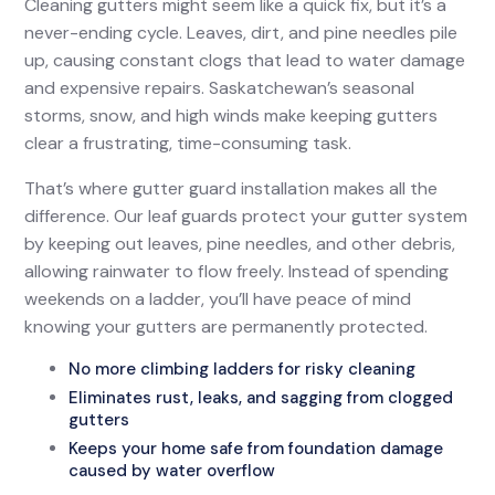
Cleaning gutters might seem like a quick fix, but it’s a
never-ending cycle. Leaves, dirt, and pine needles pile
up, causing constant clogs that lead to water damage
and expensive repairs. Saskatchewan’s seasonal
storms, snow, and high winds make keeping gutters
clear a frustrating, time-consuming task.
That’s where gutter guard installation makes all the
difference. Our leaf guards protect your gutter system
by keeping out leaves, pine needles, and other debris,
allowing rainwater to flow freely. Instead of spending
weekends on a ladder, you’ll have peace of mind
knowing your gutters are permanently protected.
No more climbing ladders for risky cleaning
Eliminates rust, leaks, and sagging from clogged
gutters
Keeps your home safe from foundation damage
caused by water overflow