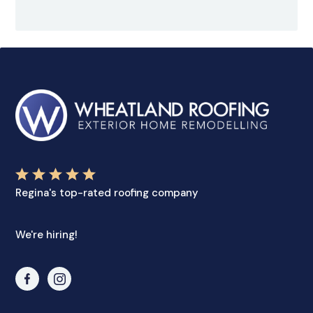
Regina's top-rated roofing company
We're hiring!