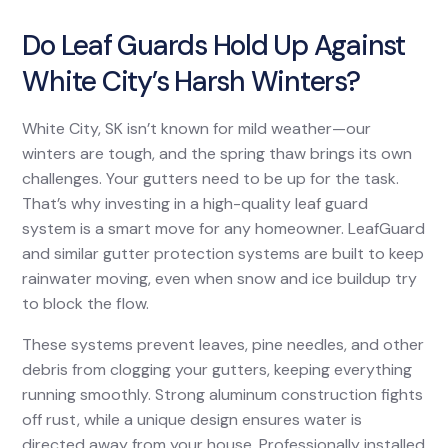
Do Leaf Guards Hold Up Against
White City’s Harsh Winters?
White City, SK isn’t known for mild weather—our
winters are tough, and the spring thaw brings its own
challenges. Your gutters need to be up for the task.
That’s why investing in a high-quality leaf guard
system is a smart move for any homeowner. LeafGuard
and similar gutter protection systems are built to keep
rainwater moving, even when snow and ice buildup try
to block the flow.
These systems prevent leaves, pine needles, and other
debris from clogging your gutters, keeping everything
running smoothly. Strong aluminum construction fights
off rust, while a unique design ensures water is
directed away from your house. Professionally installed