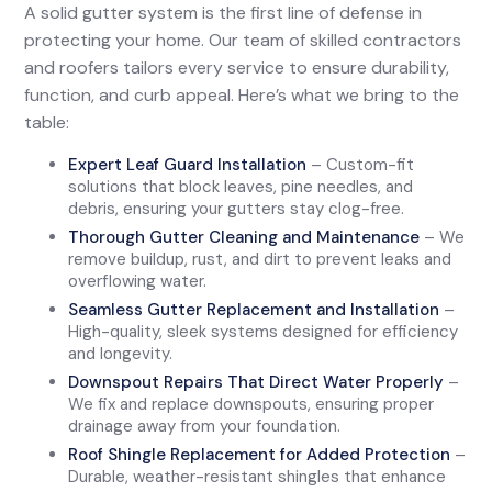
A solid gutter system is the first line of defense in
protecting your home. Our team of skilled contractors
and roofers tailors every service to ensure durability,
function, and curb appeal. Here’s what we bring to the
table:
Expert Leaf Guard Installation
– Custom-fit
solutions that block leaves, pine needles, and
debris, ensuring your gutters stay clog-free.
Thorough Gutter Cleaning and Maintenance
– We
remove buildup, rust, and dirt to prevent leaks and
overflowing water.
Seamless Gutter Replacement and Installation
–
High-quality, sleek systems designed for efficiency
and longevity.
Downspout Repairs That Direct Water Properly
–
We fix and replace downspouts, ensuring proper
drainage away from your foundation.
Roof Shingle Replacement for Added Protection
–
Durable, weather-resistant shingles that enhance