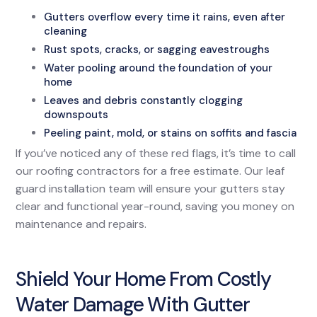
Gutters overflow every time it rains, even after
cleaning
Rust spots, cracks, or sagging eavestroughs
Water pooling around the foundation of your
home
Leaves and debris constantly clogging
downspouts
Peeling paint, mold, or stains on soffits and fascia
If you’ve noticed any of these red flags, it’s time to call
our roofing contractors for a free estimate. Our leaf
guard installation team will ensure your gutters stay
clear and functional year-round, saving you money on
maintenance and repairs.
Shield Your Home From Costly
Water Damage With Gutter