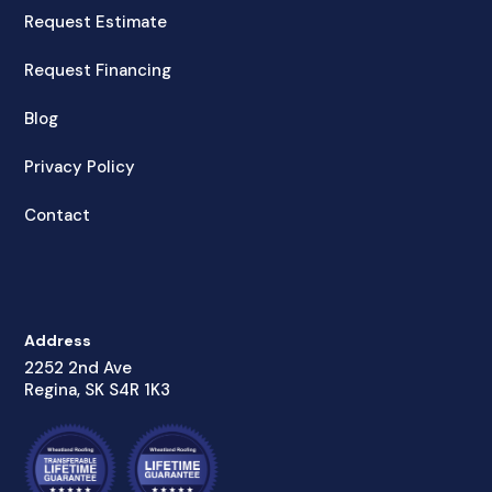
Request Estimate
Request Financing
Blog
Privacy Policy
Contact
Address
2252 2nd Ave
Regina, SK S4R 1K3