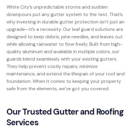
White City’s unpredictable storms and sudden
downpours put any gutter system to the test. That’s
why investing in durable gutter protection isn’t just an
upgrade—it’s a necessity. Our leaf guard solutions are
designed to keep debris, pine needles, and leaves out
while allowing rainwater to flow freely. Built from high-
quality aluminum and available in multiple colors, our
guards blend seamlessly with your existing gutters.
They help prevent costly repairs, minimize
maintenance, and extend the lifespan of your roof and
foundation. When it comes to keeping your property
safe from the elements, we’ve got you covered.
Our Trusted Gutter and Roofing
Services