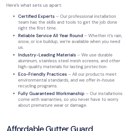
Here’s what sets us apart:
Certified Experts
– Our professional installation
team has the skills and tools to get the job done
right the first time.
Reliable Service All Year Round
– Whether it’s rain,
snow, or ice buildup, we’re available when you need
us.
Industry-Leading Materials
– We use durable
aluminum, stainless steel mesh screens, and other
high-quality materials for lasting protection.
Eco-Friendly Practices
– All our products meet
environmental standards, and we offer in-house
recycling programs.
Fully Guaranteed Workmanship
– Our installations
come with warranties, so you never have to worry
about premature wear or damage.
Affordable Gutter Guard