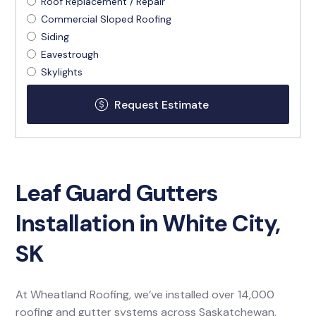
Roof Replacement / Repair
Commercial Sloped Roofing
Siding
Eavestrough
Skylights
Leaf Guard Gutters
Installation in White City,
SK
At Wheatland Roofing, we’ve installed over 14,000
roofing and gutter systems across Saskatchewan,