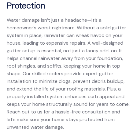
Protection
Water damage isn’t just a headache—it’s a
homeowner’s worst nightmare. Without a solid gutter
system in place, rainwater can wreak havoc on your
house, leading to expensive repairs. A well-designed
gutter setup is essential, not just a fancy add-on. It
helps channel rainwater away from your foundation,
roof shingles, and soffits, keeping your home in top
shape. Our skilled roofers provide expert gutter
installation to minimize clogs, prevent debris buildup,
and extend the life of your roofing materials. Plus, a
properly installed system enhances curb appeal and
keeps your home structurally sound for years to come.
Reach out to us for a hassle-free consultation and
let’s make sure your home stays protected from
unwanted water damage.