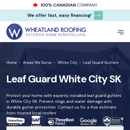
We offer fast, easy financing!
Home
Areas We Serve
White City
Leaf Guard Gutters
Leaf Guard White City SK
Protect your home with expertly installed leaf guard gutters
in White City SK. Prevent clogs and water damage with
durable gutter protection. Contact us for a free estimate
from trusted local roofers