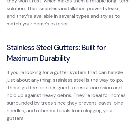
they won’t rust, which makes them a reliable long-term
solution. Their seamless installation prevents leaks,
and they’re available in several types and styles to
match your home’s exterior.
Stainless Steel Gutters: Built for
Maximum Durability
If you’re looking for a gutter system that can handle
just about anything, stainless steel is the way to go.
These gutters are designed to resist corrosion and
hold up against heavy debris. They’re ideal for homes
surrounded by trees since they prevent leaves, pine
needles, and other materials from clogging your
gutters.