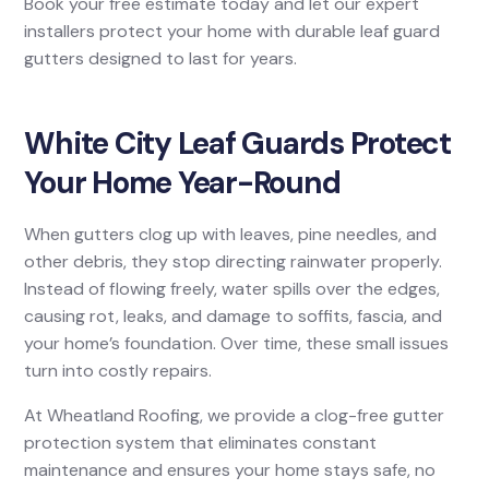
Book your free estimate today and let our expert
installers protect your home with durable leaf guard
gutters designed to last for years.
White City Leaf Guards Protect
Your Home Year-Round
When gutters clog up with leaves, pine needles, and
other debris, they stop directing rainwater properly.
Instead of flowing freely, water spills over the edges,
causing rot, leaks, and damage to soffits, fascia, and
your home’s foundation. Over time, these small issues
turn into costly repairs.
At Wheatland Roofing, we provide a clog-free gutter
protection system that eliminates constant
maintenance and ensures your home stays safe, no