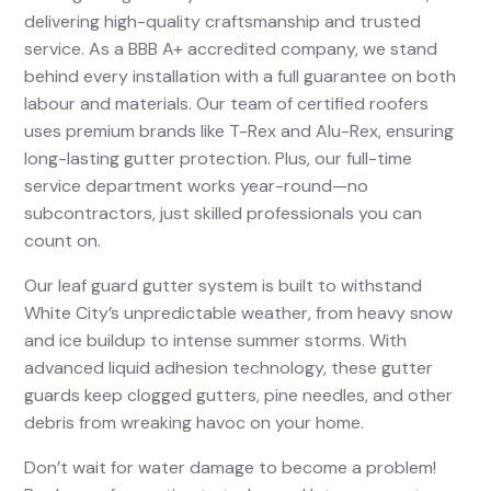
delivering high-quality craftsmanship and trusted
service. As a BBB A+ accredited company, we stand
behind every installation with a full guarantee on both
labour and materials. Our team of certified roofers
uses premium brands like T-Rex and Alu-Rex, ensuring
long-lasting gutter protection. Plus, our full-time
service department works year-round—no
subcontractors, just skilled professionals you can
count on.
Our leaf guard gutter system is built to withstand
White City’s unpredictable weather, from heavy snow
and ice buildup to intense summer storms. With
advanced liquid adhesion technology, these gutter
guards keep clogged gutters, pine needles, and other
debris from wreaking havoc on your home.
Don’t wait for water damage to become a problem!