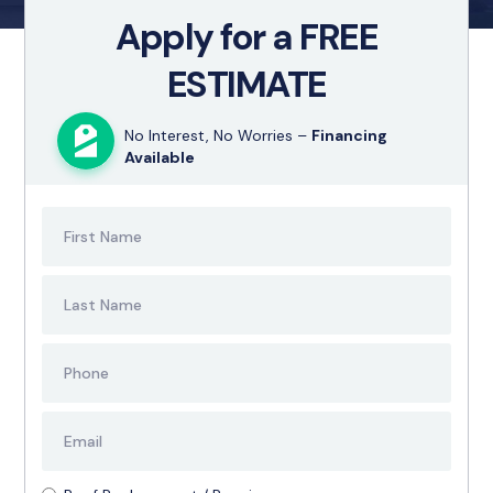
Apply for a FREE
ESTIMATE
No Interest, No Worries –
Financing
Available