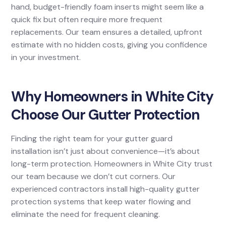
hand, budget-friendly foam inserts might seem like a
quick fix but often require more frequent
replacements. Our team ensures a detailed, upfront
estimate with no hidden costs, giving you confidence
in your investment.
Why Homeowners in White City
Choose Our Gutter Protection
Finding the right team for your gutter guard
installation isn’t just about convenience—it’s about
long-term protection. Homeowners in White City trust
our team because we don’t cut corners. Our
experienced contractors install high-quality gutter
protection systems that keep water flowing and
eliminate the need for frequent cleaning.