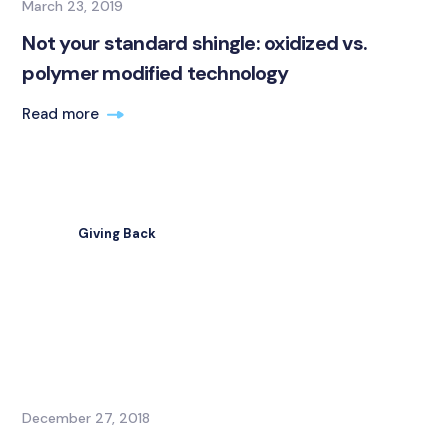
March 23, 2019
Not your standard shingle: oxidized vs.
polymer modified technology
Read more
Giving Back
December 27, 2018