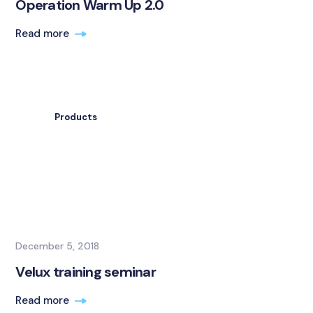
Operation Warm Up 2.0
Read more
Products
December 5, 2018
Velux training seminar
Read more