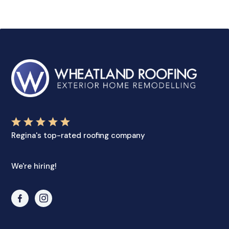
Regina's top-rated roofing company
We're hiring!