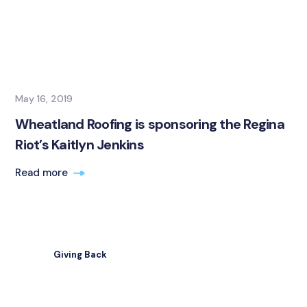
May 16, 2019
Wheatland Roofing is sponsoring the Regina
Riot’s Kaitlyn Jenkins
Read more
Giving Back