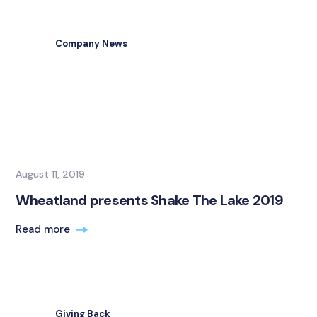
Company News
August 11, 2019
Wheatland presents Shake The Lake 2019
Read more
Giving Back