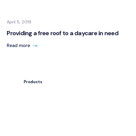
April 5, 2019
Providing a free roof to a daycare in need
Read more
Products