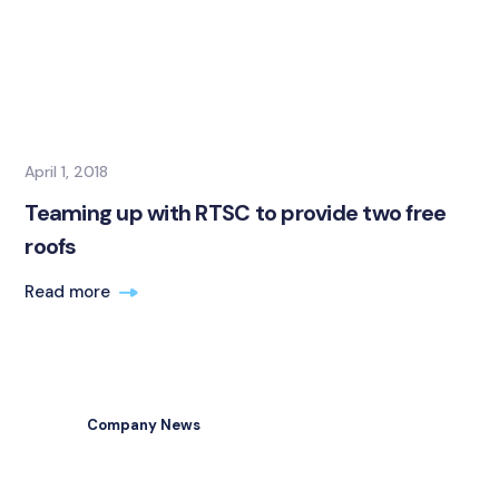
April 1, 2018
Teaming up with RTSC to provide two free
roofs
Read more
Company News