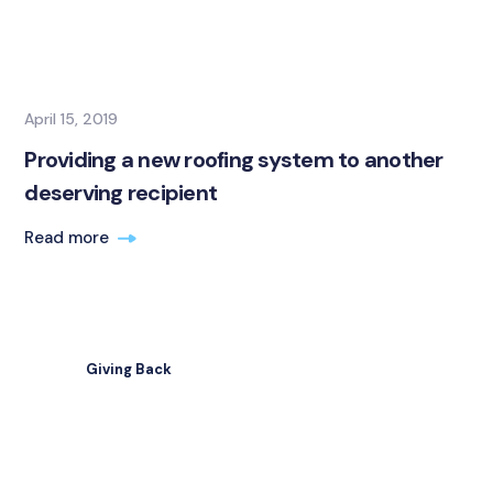
April 15, 2019
Providing a new roofing system to another
deserving recipient
Read more
Giving Back