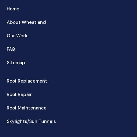
Home
About Wheatland
Our Work
FAQ
Sitemap
Roof Replacement
Roof Repair
Roof Maintenance
Skylights/Sun Tunnels