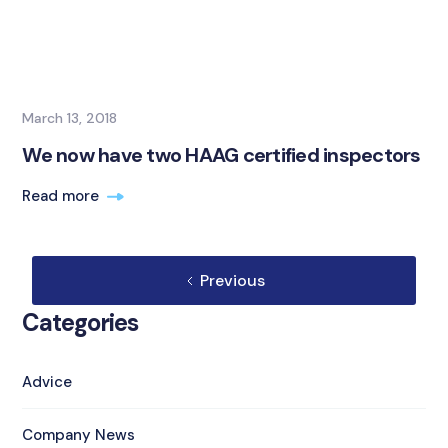
March 13, 2018
We now have two HAAG certified inspectors
Read more
Previous
Categories
Advice
Company News