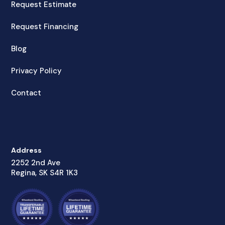
Request Estimate
Request Financing
Blog
Privacy Policy
Contact
Address
2252 2nd Ave
Regina, SK S4R 1K3