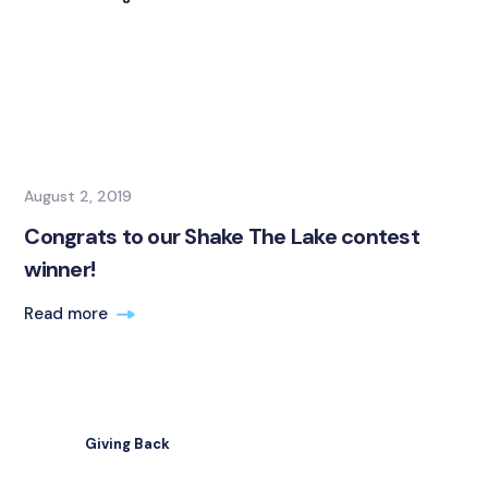
August 2, 2019
Congrats to our Shake The Lake contest
winner!
Read more
Giving Back