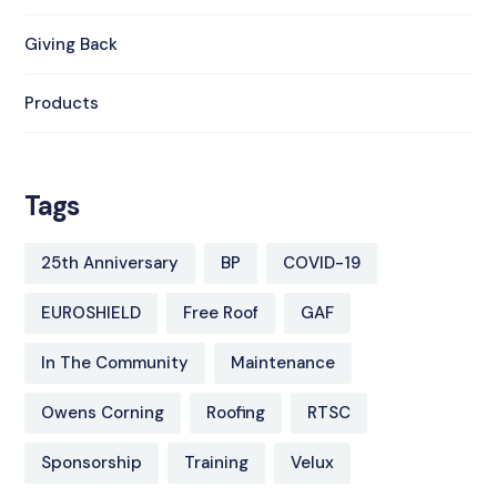
Giving Back
Products
Tags
25th Anniversary
BP
COVID-19
EUROSHIELD
Free Roof
GAF
In The Community
Maintenance
Owens Corning
Roofing
RTSC
Sponsorship
Training
Velux