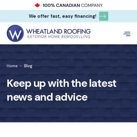
We offer fast, easy financing!
Home
Blog
Keep up with the latest
news and advice