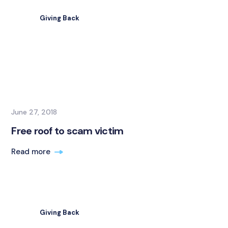
Giving Back
June 27, 2018
Free roof to scam victim
Read more
Giving Back