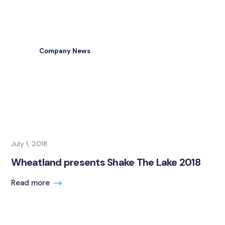
Company News
July 1, 2018
Wheatland presents Shake The Lake 2018
Read more